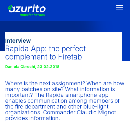
Skip
to
main
content
Interview
Rapida App: the perfect
complement to Firetab
Daniela Obrecht
,
23.02.2018
Where is the next assignment? When are how
many batches on site? What information is
important? The Rapida smartphone app
enables communication among members of
the fire department and other blue-light
organizations. Commander Claudio Mignot
provides information.