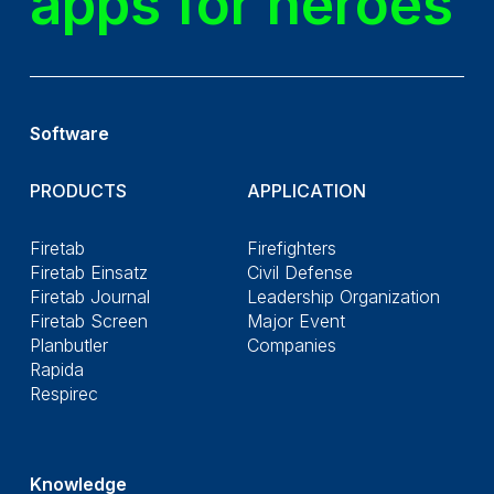
apps for heroes
Software
PRODUCTS
APPLICATION
Firetab
Firefighters
Firetab Einsatz
Civil Defense
Firetab Journal
Leadership Organization
Firetab Screen
Major Event
Planbutler
Companies
Rapida
Respirec
Knowledge