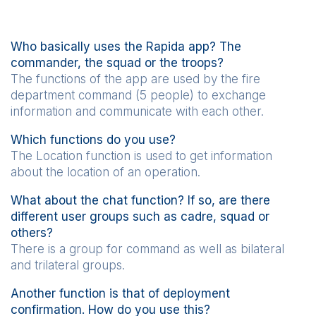
Who basically uses the Rapida app? The
commander, the squad or the troops?
The functions of the app are used by the fire
department command (5 people) to exchange
information and communicate with each other.
Which functions do you use?
The Location function is used to get information
about the location of an operation.
What about the chat function? If so, are there
different user groups such as cadre, squad or
others?
There is a group for command as well as bilateral
and trilateral groups.
Another function is that of deployment
confirmation. How do you use this?