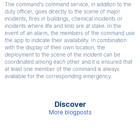
The command's command service, in addition to the
duty officer, goes directly to the scene of major
incidents, fires in buildings, chemical incidents or
incidents where life and limb are at stake. In the
event of an alarm, the members of the command use
the app to indicate their availability. In combination
with the display of their own location, the
deployment to the scene of the incident can be
coordinated among each other and it is ensured that
at least one member of the command is always
available for the corresponding emergency.
Discover
More blogposts