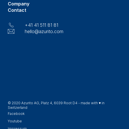
Company
Contact
+41 41 511 81 81
hello@azurito.com
© 2020 Azurito AG, Platz 4, 6039 Root D4 - made with ♥ in
Switzerland
Facebook
Youtube
Impressum