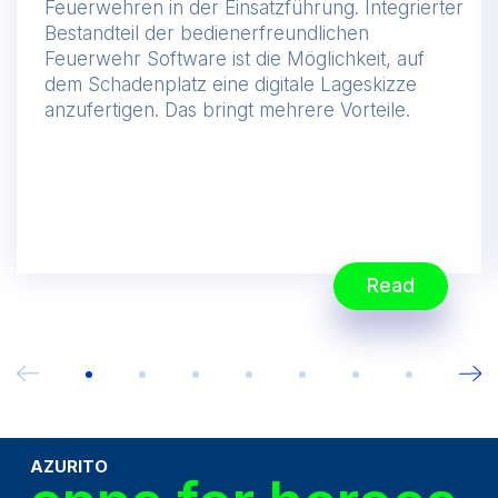
Feuerwehren in der Einsatzführung. Integrierter
Bestandteil der bedienerfreundlichen
Feuerwehr Software ist die Möglichkeit, auf
dem Schadenplatz eine digitale Lageskizze
anzufertigen. Das bringt mehrere Vorteile.
Read
AZURITO