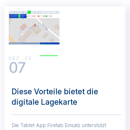
DEZ. 22
07
Diese Vorteile bietet die
digitale Lagekarte
Die Tablet App Firetab Einsatz unterstützt